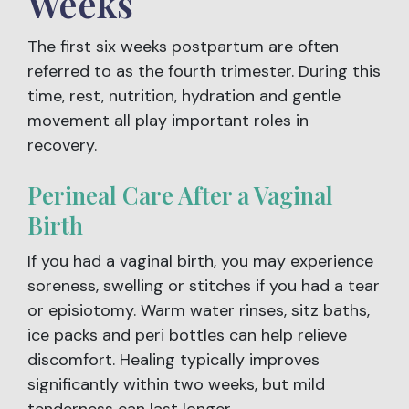
Weeks
The first six weeks postpartum are often
referred to as the fourth trimester. During this
time, rest, nutrition, hydration and gentle
movement all play important roles in
recovery.
Perineal Care After a Vaginal
Birth
If you had a vaginal birth, you may experience
soreness, swelling or stitches if you had a tear
or episiotomy. Warm water rinses, sitz baths,
ice packs and peri bottles can help relieve
discomfort. Healing typically improves
significantly within two weeks, but mild
tenderness can last longer.