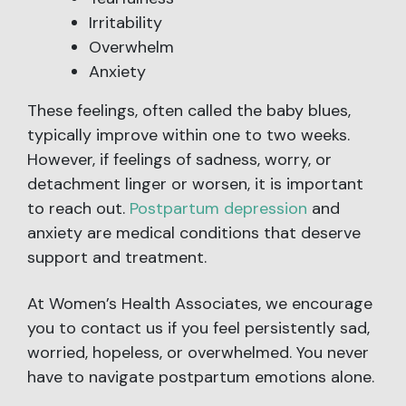
Irritability
Overwhelm
Anxiety
These feelings, often called the baby blues,
typically improve within one to two weeks.
However, if feelings of sadness, worry, or
detachment linger or worsen, it is important
to reach out.
Postpartum depression
and
anxiety are medical conditions that deserve
support and treatment.
At Women’s Health Associates, we encourage
you to contact us if you feel persistently sad,
worried, hopeless, or overwhelmed. You never
have to navigate postpartum emotions alone.