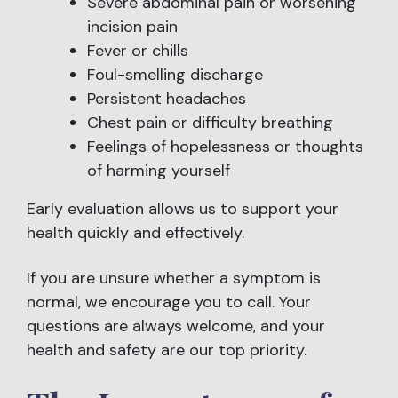
Severe abdominal pain or worsening
incision pain
Fever or chills
Foul-smelling discharge
Persistent headaches
Chest pain or difficulty breathing
Feelings of hopelessness or thoughts
of harming yourself
Early evaluation allows us to support your
health quickly and effectively.
If you are unsure whether a symptom is
normal, we encourage you to call. Your
questions are always welcome, and your
health and safety are our top priority.