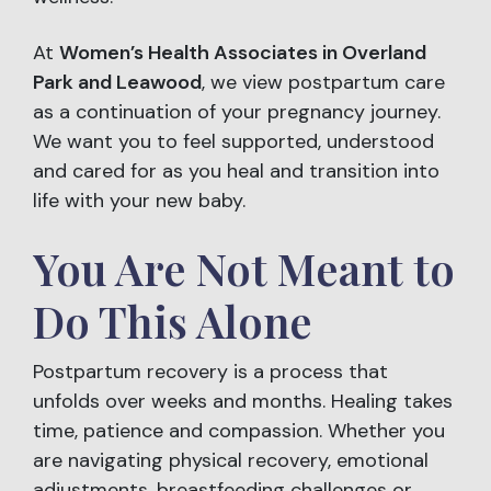
At
Women’s Health Associates in Overland
Park and Leawood
, we view postpartum care
as a continuation of your pregnancy journey.
We want you to feel supported, understood
and cared for as you heal and transition into
life with your new baby.
You Are Not Meant to
Do This Alone
Postpartum recovery is a process that
unfolds over weeks and months. Healing takes
time, patience and compassion. Whether you
are navigating physical recovery, emotional
adjustments, breastfeeding challenges or