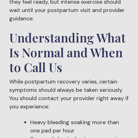
they feel ready, but intense exercise should
wait until your postpartum visit and provider
guidance.
Understanding What
Is Normal and When
to Call Us
While postpartum recovery varies, certain
symptoms should always be taken seriously.
You should contact your provider right away if
you experience:
Heavy bleeding soaking more than
one pad per hour