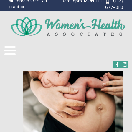
9am-5pm, MON-FRI
(913)
all-female OB/GYN
practice
677-3113