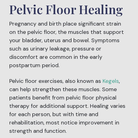
Pelvic Floor Healing
Pregnancy and birth place significant strain
on the pelvic floor, the muscles that support
your bladder, uterus and bowel. Symptoms
such as urinary leakage, pressure or
discomfort are common in the early
postpartum period.
Pelvic floor exercises, also known as
Kegels
,
can help strengthen these muscles. Some
patients benefit from pelvic floor physical
therapy for additional support. Healing varies
for each person, but with time and
rehabilitation, most notice improvement in
strength and function.