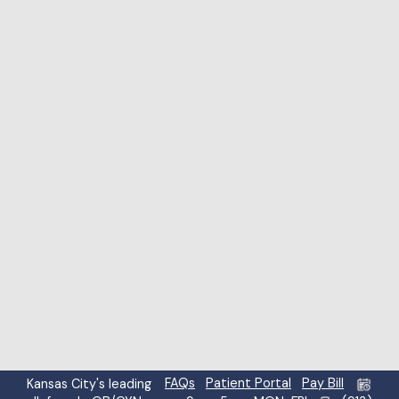
Highlight links
Highlight headings
Screen reader
Read mode
Content scaling
100
%
Font size
100
%
Line height
100
%
Letter spacing
100
%
FAQs
Patient Portal
Pay Bill
Kansas City's leading