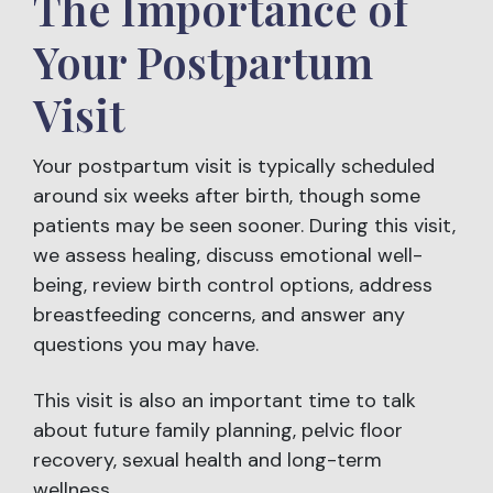
The Importance of
Your Postpartum
Visit
Your postpartum visit is typically scheduled
around six weeks after birth, though some
patients may be seen sooner. During this visit,
we assess healing, discuss emotional well-
being, review birth control options, address
breastfeeding concerns, and answer any
questions you may have.
This visit is also an important time to talk
about future family planning, pelvic floor
recovery, sexual health and long-term
wellness.