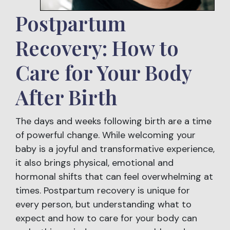
Postpartum
Recovery: How to
Care for Your Body
After Birth
The days and weeks following birth are a time
of powerful change. While welcoming your
baby is a joyful and transformative experience,
it also brings physical, emotional and
hormonal shifts that can feel overwhelming at
times. Postpartum recovery is unique for
every person, but understanding what to
expect and how to care for your body can