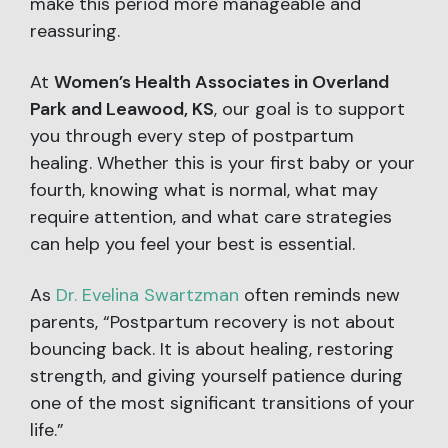
make this period more manageable and
reassuring.
At
Women’s Health Associates in Overland
Park and Leawood, KS
, our goal is to support
you through every step of postpartum
healing. Whether this is your first baby or your
fourth, knowing what is normal, what may
require attention, and what care strategies
can help you feel your best is essential.
As
Dr. Evelina Swartzman
often reminds new
parents, “Postpartum recovery is not about
bouncing back. It is about healing, restoring
strength, and giving yourself patience during
one of the most significant transitions of your
life.”