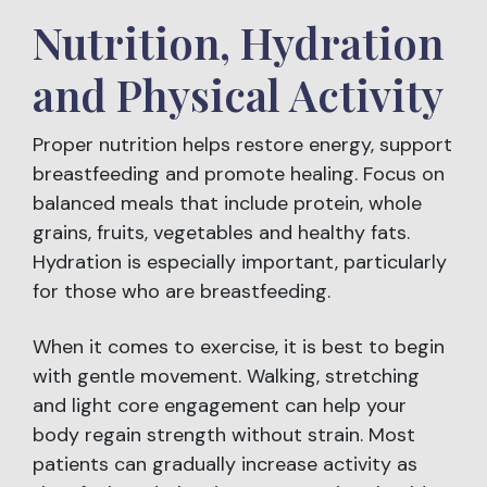
Nutrition, Hydration
and Physical Activity
Proper nutrition helps restore energy, support
breastfeeding and promote healing. Focus on
balanced meals that include protein, whole
grains, fruits, vegetables and healthy fats.
Hydration is especially important, particularly
for those who are breastfeeding.
When it comes to exercise, it is best to begin
with gentle movement. Walking, stretching
and light core engagement can help your
body regain strength without strain. Most
patients can gradually increase activity as