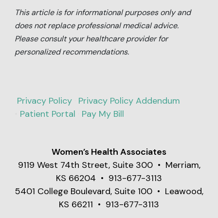
This article is for informational purposes only and
does not replace professional medical advice.
Please consult your healthcare provider for
personalized recommendations.
Privacy Policy
·
Privacy Policy Addendum
•
Patient Portal
·
Pay My Bill
Women’s Health Associates
9119 West 74th Street, Suite 300 • Merriam,
KS 66204 • 913-677-3113
5401 College Boulevard, Suite 100 • Leawood,
KS 66211 • 913-677-3113