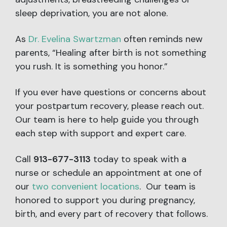
sleep deprivation, you are not alone.
As
Dr. Evelina Swartzman
often reminds new
parents, “Healing after birth is not something
you rush. It is something you honor.”
If you ever have questions or concerns about
your postpartum recovery, please reach out.
Our team is here to help guide you through
each step with support and expert care.
Call
913-677-3113
today to speak with a
nurse or schedule an appointment at one of
our
two convenient locations
. Our team is
honored to support you during pregnancy,
birth, and every part of recovery that follows.