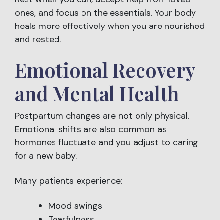
ones, and focus on the essentials. Your body
heals more effectively when you are nourished
and rested.
Emotional Recovery
and Mental Health
Postpartum changes are not only physical.
Emotional shifts are also common as
hormones fluctuate and you adjust to caring
for a new baby.
Many patients experience:
Mood swings
Tearfulness