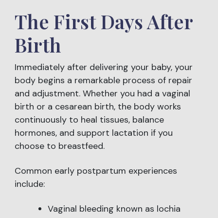
The First Days After
Birth
Immediately after delivering your baby, your
body begins a remarkable process of repair
and adjustment. Whether you had a vaginal
birth or a cesarean birth, the body works
continuously to heal tissues, balance
hormones, and support lactation if you
choose to breastfeed.
Common early postpartum experiences
include:
Vaginal bleeding known as lochia