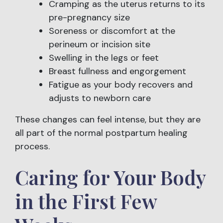
Cramping as the uterus returns to its
pre-pregnancy size
Soreness or discomfort at the
perineum or incision site
Swelling in the legs or feet
Breast fullness and engorgement
Fatigue as your body recovers and
adjusts to newborn care
These changes can feel intense, but they are
all part of the normal postpartum healing
process.
Caring for Your Body
in the First Few