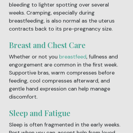
bleeding to lighter spotting over several
weeks. Cramping, especially during
breastfeeding, is also normal as the uterus
contracts back to its pre-pregnancy size.
Breast and Chest Care
Whether or not you
breastfeed
, fullness and
engorgement are common in the first week.
Supportive bras, warm compresses before
feeding, cool compresses afterward, and
gentle hand expression can help manage
discomfort.
Sleep and Fatigue
Sleep is often fragmented in the early weeks.
Rest when you can, accept help from loved