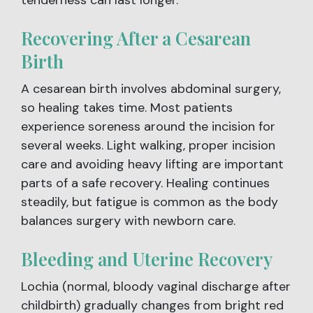
Recovering After a Cesarean
Birth
A cesarean birth involves abdominal surgery,
so healing takes time. Most patients
experience soreness around the incision for
several weeks. Light walking, proper incision
care and avoiding heavy lifting are important
parts of a safe recovery. Healing continues
steadily, but fatigue is common as the body
balances surgery with newborn care.
Bleeding and Uterine Recovery
Lochia (normal, bloody vaginal discharge after
childbirth) gradually changes from bright red