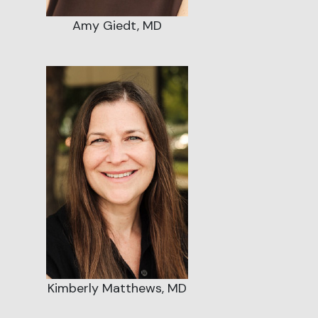
Amy Giedt, MD
Kimberly Matthews, MD