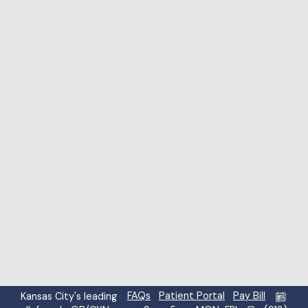
Highlight links
Highlight headings
Screen reader
Read mode
Content scaling
100
%
Font size
100
%
Line height
100
%
Letter spacing
100
%
FAQs
Patient Portal
Pay Bill
Kansas City's leading