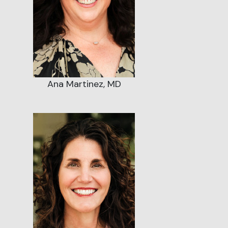
Ana Martinez, MD