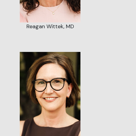
Reagan Wittek, MD