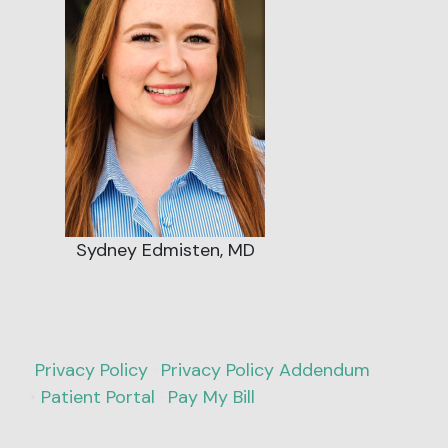
Sydney Edmisten, MD
Privacy Policy
·
Privacy Policy Addendum
•
Patient Portal
·
Pay My Bill