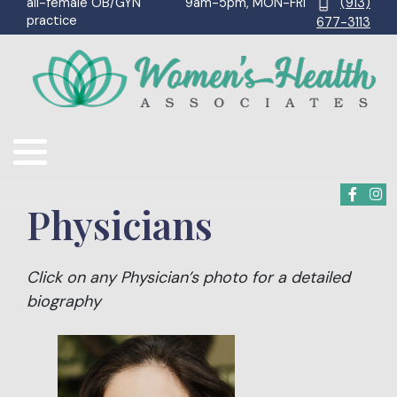
9am-5pm, MON-FRI
(913)
all-female OB/GYN
practice
677-3113
Physicians
Click on any Physician’s photo for a detailed
biography