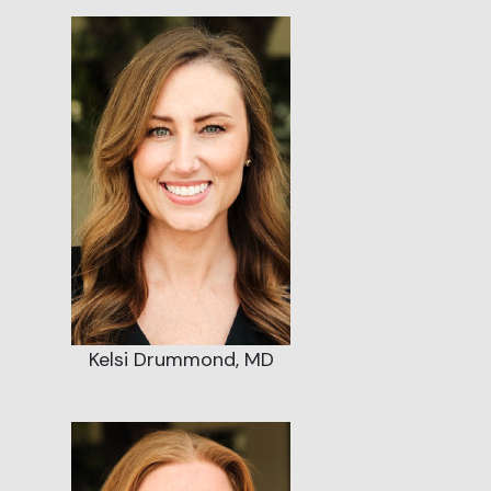
Kelsi Drummond, MD