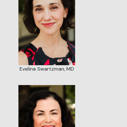
Evelina Swartzman, MD