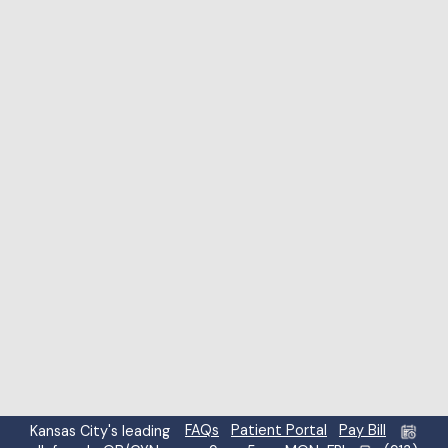
Highlight links
Highlight headings
Screen reader
Read mode
Content scaling
100
%
Font size
100
%
Line height
100
%
Letter spacing
100
%
FAQs
Patient Portal
Pay Bill
Kansas City's leading