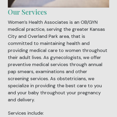
Our Services
Women’s Health Associates is an OB/GYN
medical practice, serving the greater Kansas
City and Overland Park area, that is
committed to maintaining health and
providing medical care to women throughout
their adult lives. As gynecologists, we offer
preventive medical services through annual
pap smears, examinations and other
screening services. As obstetricians, we
specialize in providing the best care to you
and your baby throughout your pregnancy
and delivery.
Services include: