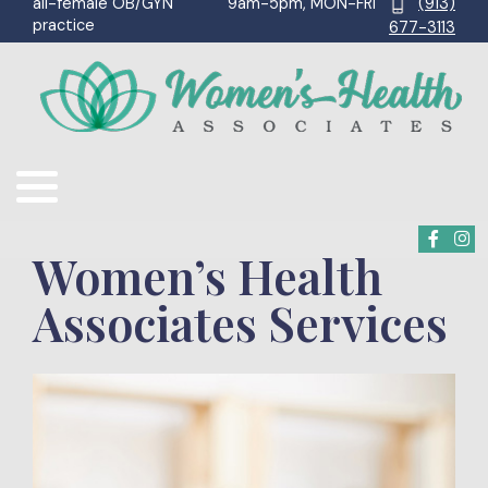
9am-5pm, MON-FRI
(913)
all-female OB/GYN
practice
677-3113
Women’s Health
Associates Services