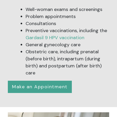
Well-woman exams and screenings
Problem appointments
Consultations
Preventive vaccinations, including the
Gardasil 9 HPV vaccination
General gynecology care
Obstetric care, including prenatal
(before birth), intrapartum (during
birth) and postpartum (after birth)
care
Make an Appointment