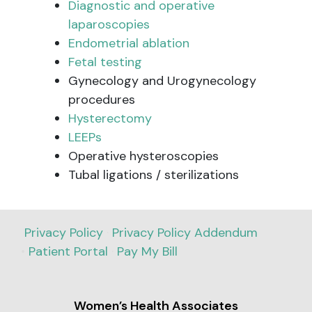
Diagnostic and operative
laparoscopies
Endometrial ablation
Fetal testing
Gynecology and Urogynecology
procedures
Hysterectomy
LEEPs
Operative hysteroscopies
Tubal ligations / sterilizations
Privacy Policy
·
Privacy Policy Addendum
•
Patient Portal
·
Pay My Bill
Women’s Health Associates