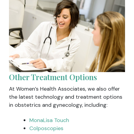
Other Treatment Options
At Women’s Health Associates, we also offer
the latest technology and treatment options
in obstetrics and gynecology, including:
MonaLisa Touch
Colposcopies