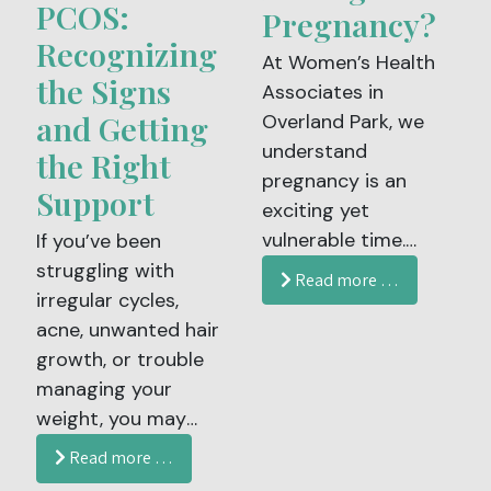
PCOS:
Associates in
Pregnancy?
Overland Park and
Recognizing
At Women’s Health
Leawood, KS, we
the Signs
Associates in
believe your
and Getting
Overland Park, we
contraceptive care
understand
the Right
should be as
pregnancy is an
individualized as you
Support
exciting yet
are.
vulnerable time.
If you’ve been
While your body is
struggling with
Read more …
working hard to
irregular cycles,
grow a healthy baby,
acne, unwanted hair
your immune system
growth, or trouble
is naturally weaker,
managing your
which makes it
weight, you may
easier to catch
have wondered:
Read more …
illnesses like the flu,
Could this be PCOS?