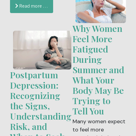
influencers even
brings plenty of
Read more …
suggest that folic
opportunities to
acid should be
enjoy the outdoors,
Why Women
avoided altogether.
it can also increase
the risk of urinary
Feel More
tract infections
Fatigued
(UTIs), yeast
During
infections and
Summer and
bacterial vaginosis
Postpartum
(BV).
What Your
Depression:
Body May Be
Recognizing
Trying to
the Signs,
Tell You
Understanding
Many women expect
Risk, and
to feel more