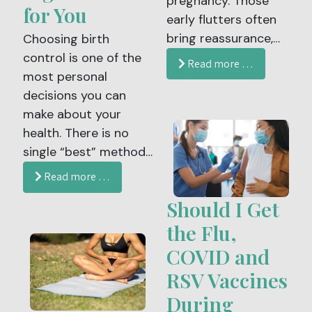
pregnancy. Those
period more
for You
early flutters often
manageable and
bring reassurance,
Choosing birth
reassuring.
joy and a powerful
control is one of the
Read more …
sense of connection.
most personal
As your pregnancy
decisions you can
progresses, your
make about your
baby’s movements
health. There is no
become an
single “best” method
important way to
that fits everyone.
Read more …
understand their
Your ideal
Should I Get
well-being.
contraceptive
depends on your
the Flu,
health, lifestyle,
COVID and
comfort level, and
RSV Vaccines
future family plans. At
During
Women’s Health