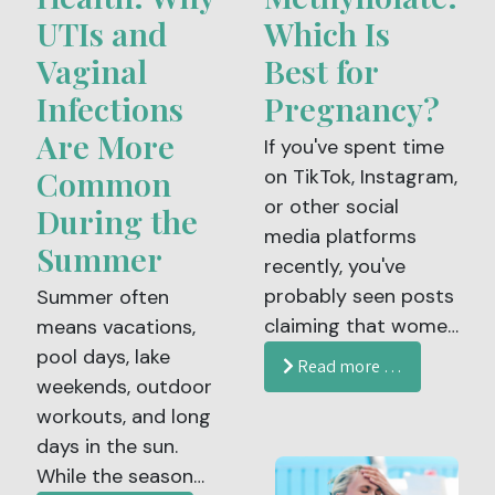
UTIs and
Which Is
Vaginal
Best for
Infections
Pregnancy?
Are More
If you've spent time
Common
on TikTok, Instagram,
or other social
During the
media platforms
Summer
recently, you've
probably seen posts
Summer often
claiming that women
means vacations,
trying to conceive or
pool days, lake
Read more …
who are pregnant
weekends, outdoor
should take
workouts, and long
methylfolate instead
days in the sun.
of folic acid. Some
While the season