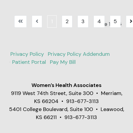
COVID-19, and RSV
Understanding the
(Respiratory
signs and what to
Syncytial Virus).
expect from testing
1
2
3
4
5
Page 1 of 5
can help you take
the first step toward
answers and relief.
Privacy Policy
·
Privacy Policy Addendum
•
Patient Portal
·
Pay My Bill
Women’s Health Associates
9119 West 74th Street, Suite 300 • Merriam,
KS 66204 • 913-677-3113
5401 College Boulevard, Suite 100 • Leawood,
KS 66211 • 913-677-3113