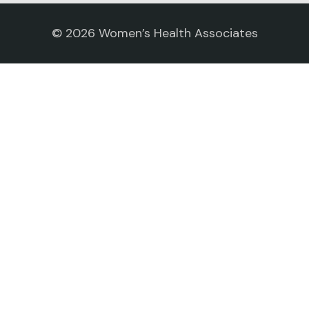
©
2026
Women’s Health Associates