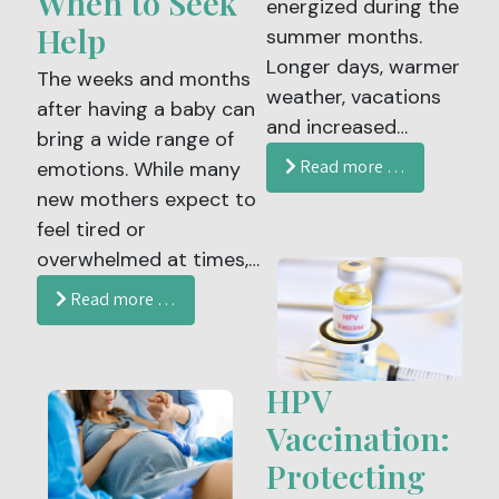
When to Seek
energized during the
Help
summer months.
Longer days, warmer
The weeks and months
weather, vacations
after having a baby can
and increased
bring a wide range of
activity often create
Read more …
emotions. While many
the expectation that
new mothers expect to
this season should
feel tired or
naturally feel
overwhelmed at times,
refreshing. Yet for
some experience
Read more …
many women,
deeper and more
summer brings the
persistent feelings that
opposite experience.
may signal postpartum
HPV
Fatigue, low energy,
depression.
brain fog, headaches,
Vaccination:
Understanding the
poor sleep and
Protecting
signs, recognizing risk
exhaustion can