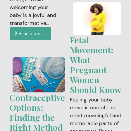
welcoming your
changes to heart
baby is a joyful and
health. After
transformative
menopause, a
experience, it also
woman’s risk for
Read more …
Fetal
brings physical,
heart disease
emotional and
increases, making
Movement:
hormonal shifts that
awareness,
What
can feel
prevention and
Pregnant
overwhelming at
regular medical care
Women
times. Postpartum
more important
recovery is unique
than ever.
Should Know
for every person, but
Contraceptive
Feeling your baby
understanding what
Options:
move is one of the
to expect and how
Finding the
most meaningful and
to care for your
memorable parts of
Right Method
body can make this