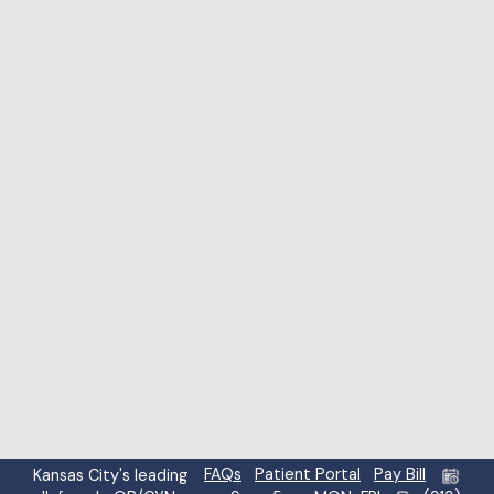
Highlight links
Highlight headings
Screen reader
Read mode
Content scaling
100
%
Font size
100
%
Line height
100
%
Letter spacing
100
%
FAQs
Patient Portal
Pay Bill
Kansas City's leading