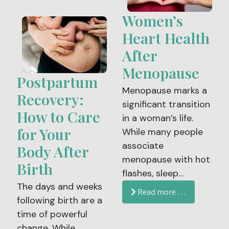
now available and
and overwhelming.
Women’s
recommended for
Understanding the
individuals up to age
Heart Health
signs and symptoms
40, offering an
After
of labor can help you
important
feel more confident
Menopause
opportunity to
Postpartum
and prepared when
reduce the risk of
Menopause marks a
the time arrives.
Recovery:
certain cancers,
significant transition
How to Care
including cervical
in a woman’s life.
cancer.
for Your
While many people
associate
Body After
menopause with hot
Birth
flashes, sleep
The days and weeks
changes or mood
Read more …
following birth are a
shifts, fewer realize
time of powerful
that this stage also
change. While
brings important