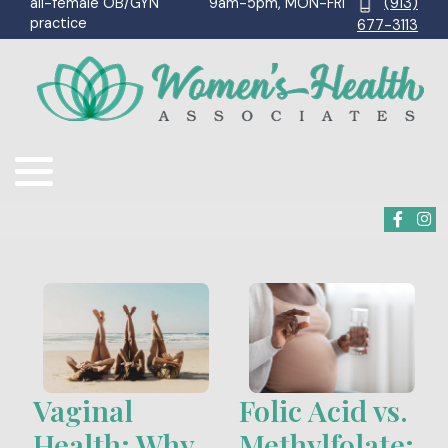
9am-5pm, MON-FRI
(913)
all-female OB/GYN
practice
677-3113
Vaginal
Folic Acid vs.
Health: Why
Methylfolate: