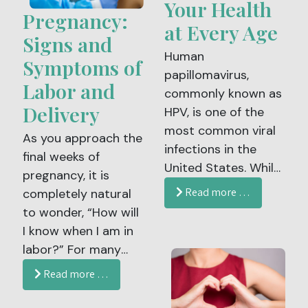
factors, and knowing
Your Health
become more
Pregnancy:
when to seek help are
at Every Age
noticeable during
essential parts of
Signs and
this time of year.
Human
postpartum care.
Symptoms of
papillomavirus,
Labor and
commonly known as
Delivery
HPV, is one of the
most common viral
As you approach the
infections in the
final weeks of
United States. While
pregnancy, it is
many people
Read more …
completely natural
associate HPV with
to wonder, “How will
younger patients,
I know when I am in
protection against
labor?” For many
HPV is important
expectant parents,
Read more …
well into adulthood.
the uncertainty can
The HPV vaccine is
feel both exciting